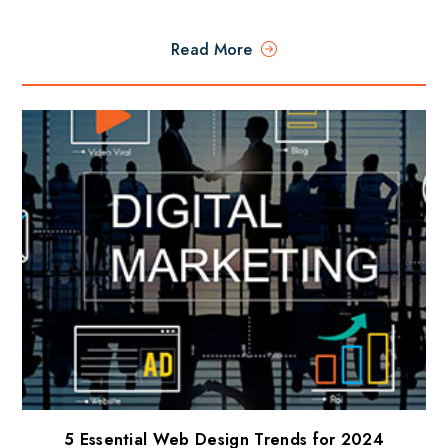
Read More
5 Essential Web Design Trends for 2024