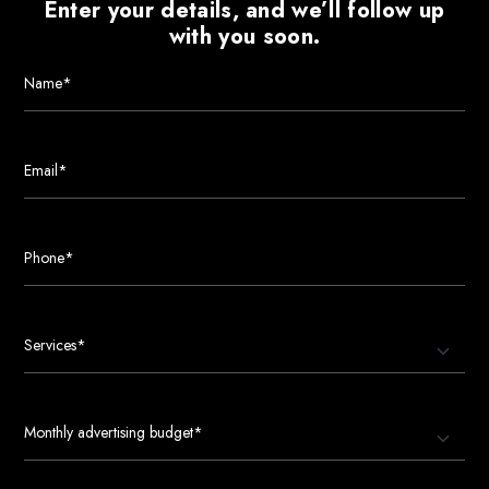
Enter your details, and we’ll follow up
with you soon.