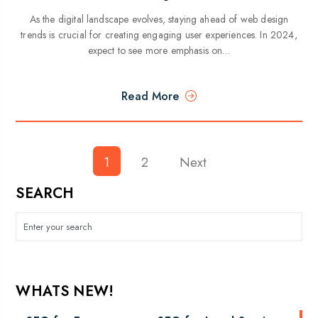
As the digital landscape evolves, staying ahead of web design
trends is crucial for creating engaging user experiences. In 2024,
expect to see more emphasis on…
Read More
1
2
Posts
Next
pagination
SEARCH
WHATS NEW!