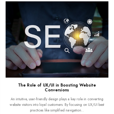
The Role of UX/UI in Boosting Website
Conversions
An intuitive, user-friendly design plays a key role in converting
website visitors into loyal customers. By focusing on UX/UI best
practices like simplified navigation…