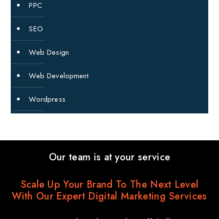
PPC
SEO
Web Design
Web Development
Wordpress
Our team is at your service
Scale Up Your Brand To The Next Level
With Our Expert Digital Marketing Services