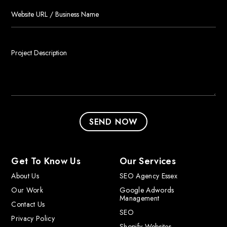
Get To Know Us
Our Services
About Us
SEO Agency Essex
Our Work
Google Adwords
Management
Contact Us
SEO
Privacy Policy
Shopify Websites