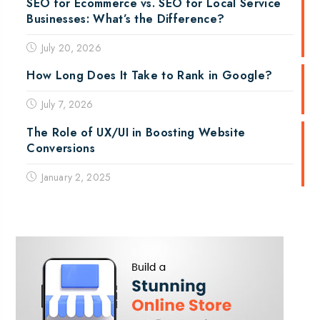
SEO for Ecommerce vs. SEO for Local Service
Businesses: What’s the Difference?
July 20, 2026
How Long Does It Take to Rank in Google?
July 7, 2026
The Role of UX/UI in Boosting Website
Conversions
January 2, 2025