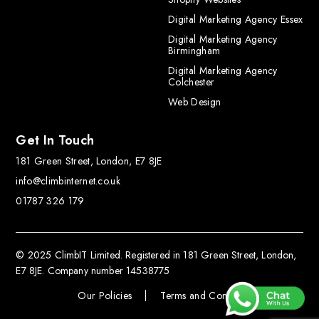
Digital Marketing Agency Essex
Digital Marketing Agency
Birmingham
Digital Marketing Agency
Colchester
Web Design
Get In Touch
181 Green Street, London, E7 8JE
info@climbinternet.co.uk
01787 326 179
© 2025 ClimbIT Limited. Registered in 181 Green Street, London,
E7 8JE. Company number 14538775
Our Policies
Terms and Conditions