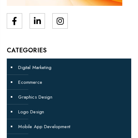
CATEGORIES
Digital Marketing
Ecommerce
Graphics Design
Logo Design
Mobile App Development