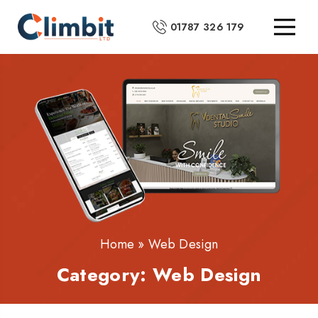
01787 326 179
Home
»
Web Design
Category:
Web Design