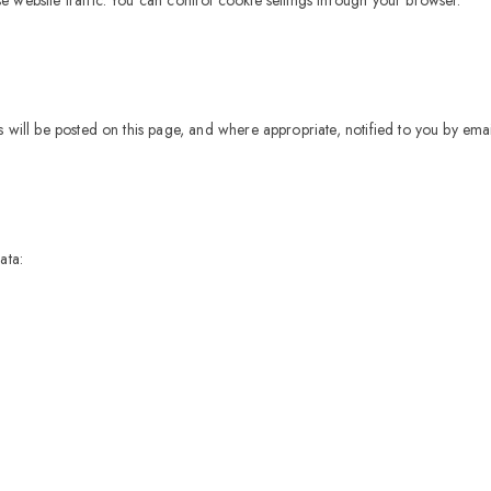
 will be posted on this page, and where appropriate, notified to you by emai
ata: