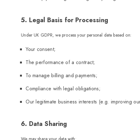
5. Legal Basis for Processing
Under UK GDPR, we process your personal data based on:
Your consent;
The performance of a contract;
To manage billing and payments;
Compliance with legal obligations;
Our legitimate business interests (e.g. improving our
6. Data Sharing
We may share your data with: