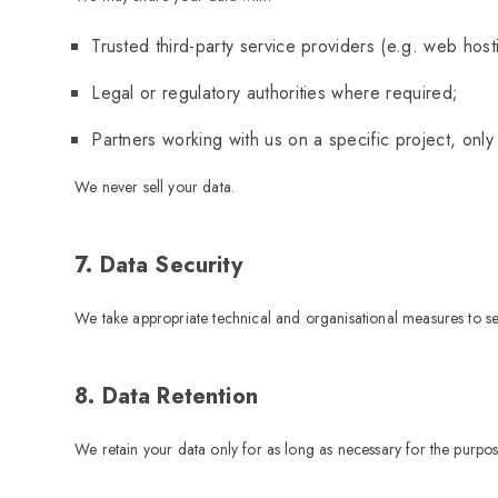
Trusted third-party service providers (e.g. web hos
Legal or regulatory authorities where required;
Partners working with us on a specific project, only
We never sell your data.
7. Data Security
We take appropriate technical and organisational measures to sec
8. Data Retention
We retain your data only for as long as necessary for the purpo