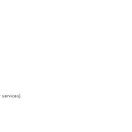
 services).