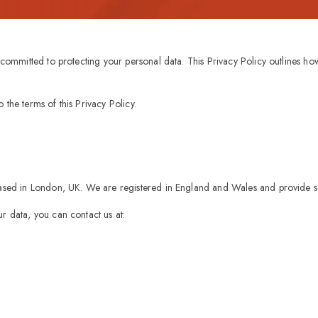
s committed to protecting your personal data. This Privacy Policy outlines h
the terms of this Privacy Policy.
based in London, UK. We are registered in England and Wales and provide se
r data, you can contact us at: