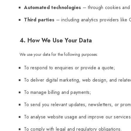
Automated technologies
– through cookies and si
Third parties
– including analytics providers like 
4. How We Use Your Data
We use your data for the following purposes:
To respond to enquiries or provide a quote;
To deliver digital marketing, web design, and relate
To manage billing and payments;
To send you relevant updates, newsletters, or promo
To analyse website usage and improve our services
To comply with legal and regulatory obligations.