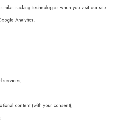
milar tracking technologies when you visit our site.
Google Analytics.
d services;
tional content (with your consent);
;