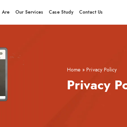
 Are
Our Services
Case Study
Contact Us
Home
»
Privacy Policy
Privacy P