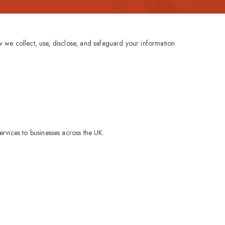
ow we collect, use, disclose, and safeguard your information
rvices to businesses across the UK.