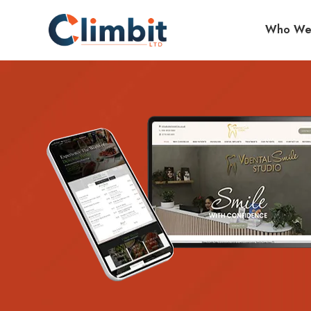
Who We