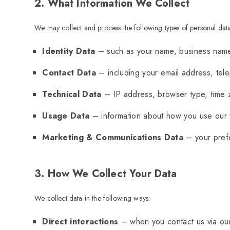
2. What Information We Collect
We may collect and process the following types of personal data
Identity Data
– such as your name, business name,
Contact Data
– including your email address, te
Technical Data
– IP address, browser type, time z
Usage Data
– information about how you use our 
Marketing & Communications Data
– your prefe
3. How We Collect Your Data
We collect data in the following ways:
Direct interactions
– when you contact us via our