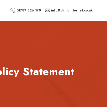
01787 326 179
info@climbinternet.co.uk
olicy Statement