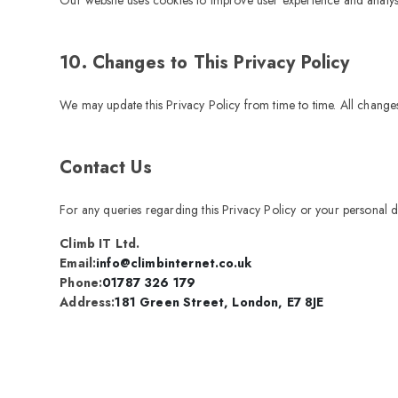
10. Changes to This Privacy Policy
We may update this Privacy Policy from time to time. All changes
Contact Us
For any queries regarding this Privacy Policy or your personal d
Climb IT Ltd.
Email:
info@climbinternet.co.uk
Phone:
01787 326 179
Address:
181 Green Street, London, E7 8JE