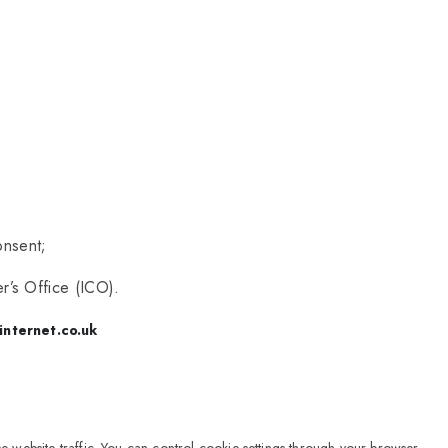
onsent;
r’s Office (ICO).
internet.co.uk
 website traffic. You can control cookie settings through your browser.