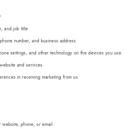
:
 and job title
lephone number, and business address.
one settings, and other technology on the devices you use.
website and services.
rences in receiving marketing from us.
 website, phone, or email.