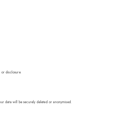
 or disclosure.
our data will be securely deleted or anonymised.