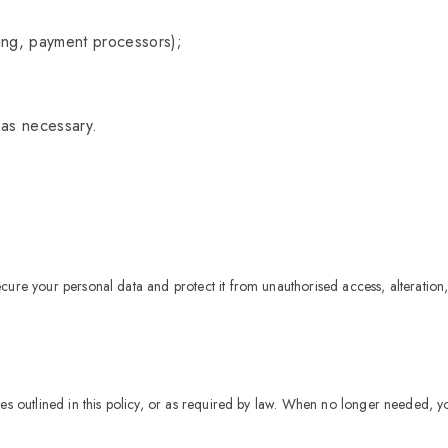
ting, payment processors);
 as necessary.
ure your personal data and protect it from unauthorised access, alteration,
ses outlined in this policy, or as required by law. When no longer needed, y