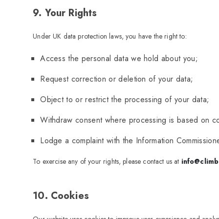
9. Your Rights
Under UK data protection laws, you have the right to:
Access the personal data we hold about you;
Request correction or deletion of your data;
Object to or restrict the processing of your data;
Withdraw consent where processing is based on c
Lodge a complaint with the Information Commissione
To exercise any of your rights, please contact us at
info@climb
10. Cookies
Our website uses cookies to improve user experience and analyse