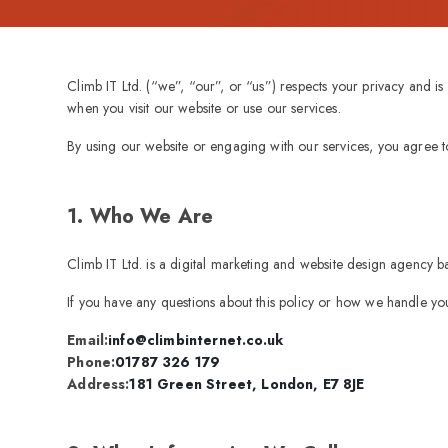
Climb IT Ltd. (“we”, “our”, or “us”) respects your privacy and i
when you visit our website or use our services.
By using our website or engaging with our services, you agree to 
1. Who We Are
Climb IT Ltd. is a digital marketing and website design agency 
If you have any questions about this policy or how we handle you
Email:
info@climbinternet.co.uk
Phone:
01787 326 179
Address:
181 Green Street, London, E7 8JE