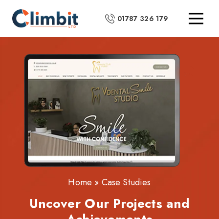
01787 326 179
Home
»
Case Studies
Uncover Our Projects and