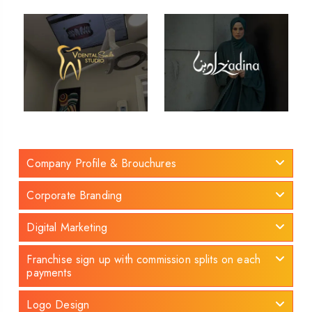
Company Profile & Brouchures
Corporate Branding
Digital Marketing
Franchise sign up with commission splits on each
payments
Logo Design