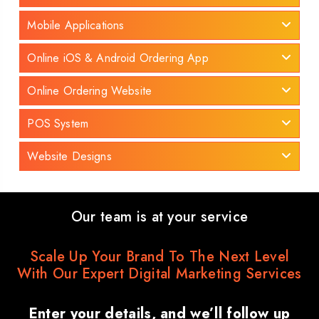
Mobile Applications
Online iOS & Android Ordering App
Online Ordering Website
POS System
Website Designs
Our team is at your service
Scale Up Your Brand To The Next Level
With Our Expert Digital Marketing Services
Enter your details, and we’ll follow up