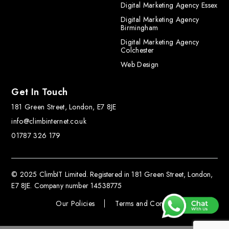
Digital Marketing Agency Essex
Digital Marketing Agency
Birmingham
Digital Marketing Agency
Colchester
Web Design
Get In Touch
181 Green Street, London, E7 8JE
info@climbinternet.co.uk
01787 326 179
© 2025 ClimbIT Limited. Registered in 181 Green Street, London,
E7 8JE. Company number 14538775
Our Policies
Terms and Conditions