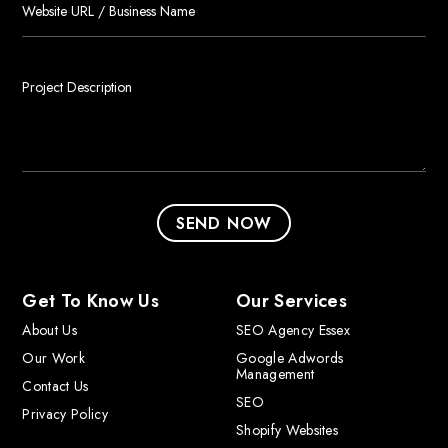
Get To Know Us
Our Services
About Us
SEO Agency Essex
Our Work
Google Adwords
Management
Contact Us
SEO
Privacy Policy
Shopify Websites