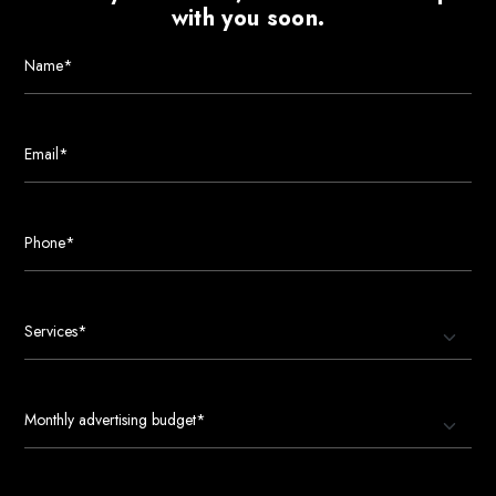
with you soon.