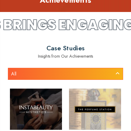
Achievements
 ENGAGING WEBSIT
Case Studies
Insights from Our Achievements
All