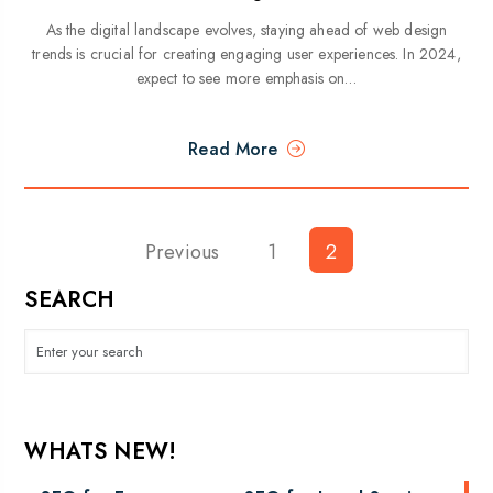
As the digital landscape evolves, staying ahead of web design
trends is crucial for creating engaging user experiences. In 2024,
expect to see more emphasis on…
Read More
Previous
Posts
1
2
pagination
SEARCH
WHATS NEW!