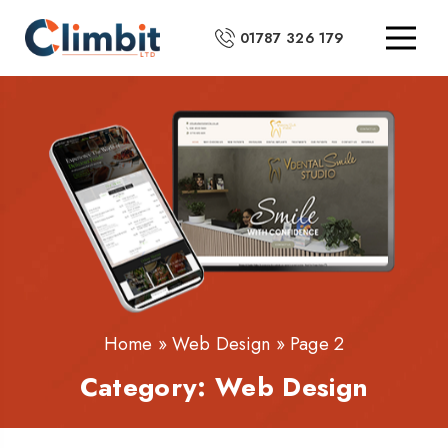
01787 326 179
Home
»
Web Design
»
Page 2
Category:
Web Design