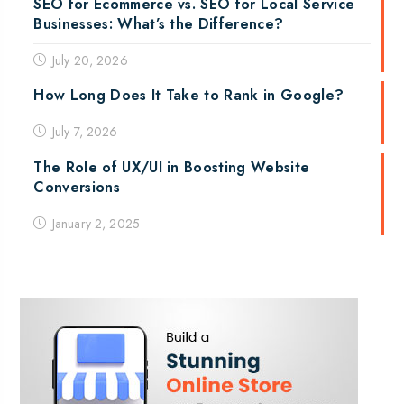
SEO for Ecommerce vs. SEO for Local Service
Businesses: What’s the Difference?
July 20, 2026
How Long Does It Take to Rank in Google?
July 7, 2026
The Role of UX/UI in Boosting Website
Conversions
January 2, 2025