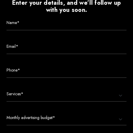
Enter your details, and we’ll follow up
with you soon.