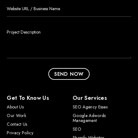
Get To Know Us
Our Services
About Us
SEO Agency Essex
Our Work
Google Adwords
Management
Contact Us
SEO
Privacy Policy
Shopify Websites