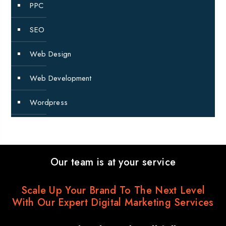
PPC
SEO
Web Design
Web Development
Wordpress
Our team is at your service
Scale Up Your Brand To The Next Level
With Our Expert Digital Marketing Services