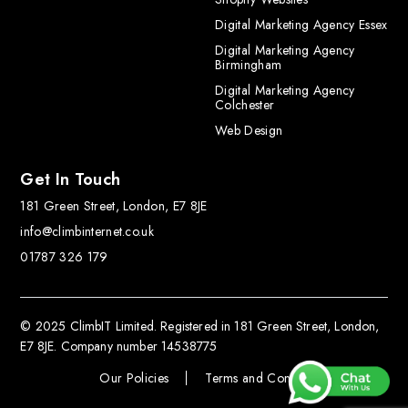
Digital Marketing Agency Essex
Digital Marketing Agency
Birmingham
Digital Marketing Agency
Colchester
Web Design
Get In Touch
181 Green Street, London, E7 8JE
info@climbinternet.co.uk
01787 326 179
© 2025 ClimbIT Limited. Registered in 181 Green Street, London,
E7 8JE. Company number 14538775
Our Policies
Terms and Conditions