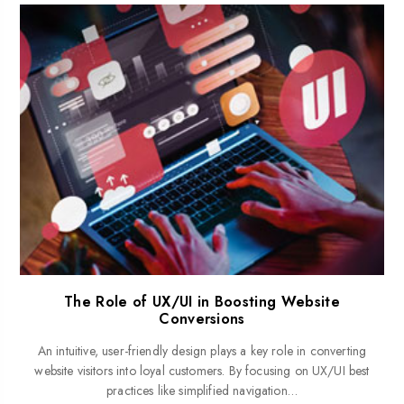
The Role of UX/UI in Boosting Website
Conversions
An intuitive, user-friendly design plays a key role in converting
website visitors into loyal customers. By focusing on UX/UI best
practices like simplified navigation…