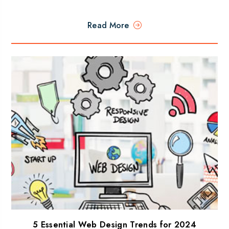
Read More
5 Essential Web Design Trends for 2024