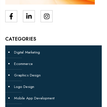
CATEGORIES
Digital Marketing
Ecommerce
Graphics Design
Logo Design
Mobile App Development