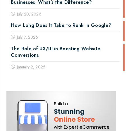
Businesses: What’s the Difference?
July 20, 2026
How Long Does It Take to Rank in Google?
July 7, 2026
The Role of UX/UI in Boosting Website
Conversions
January 2, 2025