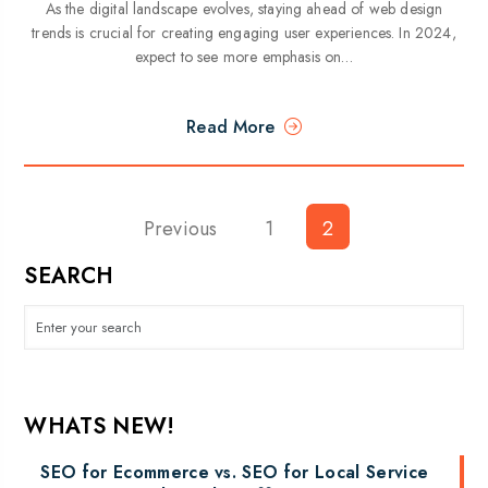
As the digital landscape evolves, staying ahead of web design
trends is crucial for creating engaging user experiences. In 2024,
expect to see more emphasis on…
Read More
Previous
Posts
1
2
pagination
SEARCH
WHATS NEW!
SEO for Ecommerce vs. SEO for Local Service