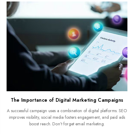
The Importance of Digital Marketing Campaigns
A successful campaign uses a combination of digital platforms. SEO
improves visibility, social media fosters engagement, and paid ads
boost reach. Don’t forget email marketing.