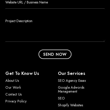
Get To Know Us
Our Services
About Us
SEO Agency Essex
Our Work
Google Adwords
Management
Contact Us
SEO
Privacy Policy
Shopify Websites