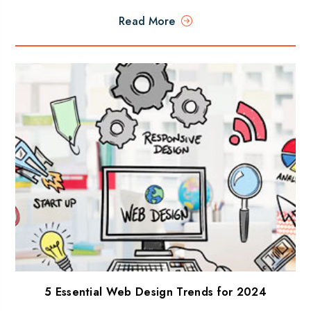
Read More
5 Essential Web Design Trends for 2024