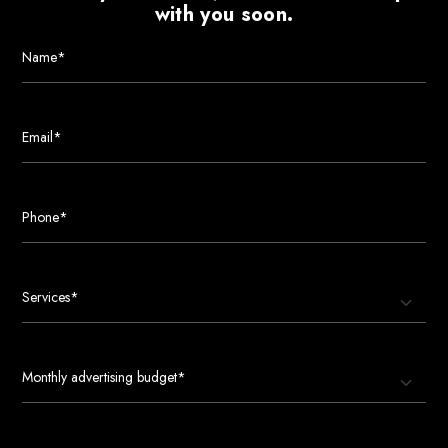
with you soon.