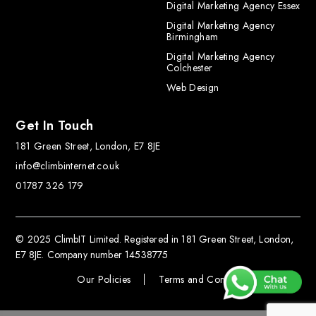
Digital Marketing Agency Essex
Digital Marketing Agency
Birmingham
Digital Marketing Agency
Colchester
Web Design
Get In Touch
181 Green Street, London, E7 8JE
info@climbinternet.co.uk
01787 326 179
© 2025 ClimbIT Limited. Registered in 181 Green Street, London,
E7 8JE. Company number 14538775
Our Policies
Terms and Conditions