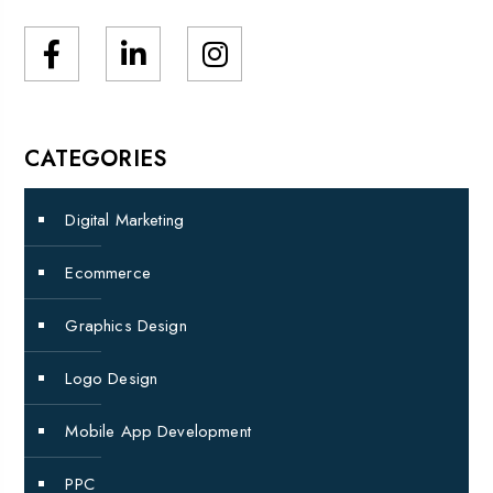
CATEGORIES
Digital Marketing
Ecommerce
Graphics Design
Logo Design
Mobile App Development
PPC