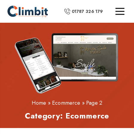
01787 326 179
Home
»
Ecommerce
»
Page 2
Category:
Ecommerce