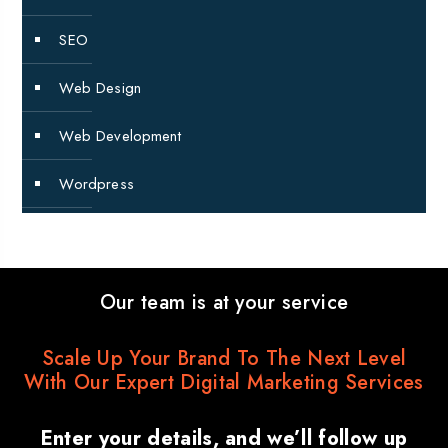
SEO
Web Design
Web Development
Wordpress
Our team is at your service
Scale Up Your Brand To The Next Level
With Our Expert Digital Marketing Services
Enter your details, and we’ll follow up